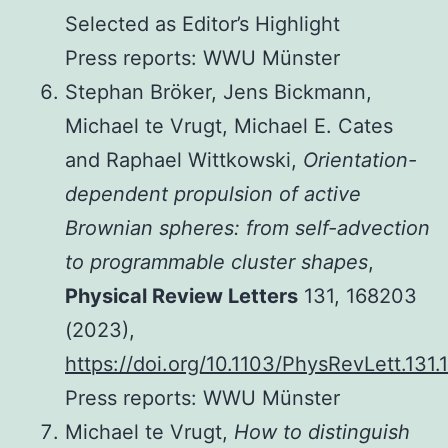
Selected as Editor’s Highlight
Press reports: WWU Münster
Stephan Bröker, Jens Bickmann,
Michael te Vrugt, Michael E. Cates
and Raphael Wittkowski,
Orientation-
dependent propulsion of active
Brownian spheres: from self-advection
to programmable cluster shapes
,
Physical Review Letters
131, 168203
(2023),
https://doi.org/10.1103/PhysRevLett.131
Press reports: WWU Münster
Michael te Vrugt,
How to distinguish