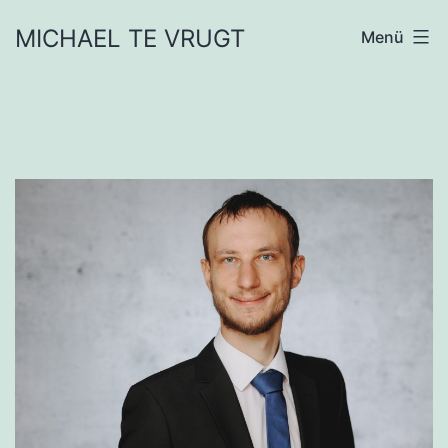
Zum
MICHAEL TE VRUGT
Menü
Inhalt
springen