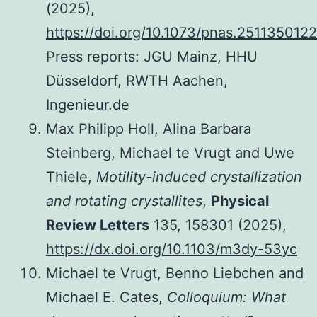
(2025),
https://doi.org/10.1073/pnas.2511350122
Press reports: JGU Mainz, HHU
Düsseldorf, RWTH Aachen,
Ingenieur.de
Max Philipp Holl, Alina Barbara
Steinberg, Michael te Vrugt and Uwe
Thiele,
Motility-induced crystallization
and rotating crystallites
,
Physical
Review Letters
135, 158301 (2025),
https://dx.doi.org/10.1103/m3dy-53yc
Michael te Vrugt, Benno Liebchen and
Michael E. Cates,
Colloquium: What