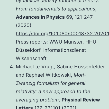
dynamical density functional theory:
From fundamentals to applications
,
Advances in Physics
69, 121-247
(2020),
https://doi.org/10.1080/00018732.2020
Press reports: WWU Münster, HHU
Düsseldorf, Informationsdienst
Wissenschaft
Michael te Vrugt, Sabine Hossenfelder
and Raphael Wittkowski,
Mori-
Zwanzig formalism for general
relativity: a new approach to the
averaging problem
,
Physical Review
Letters
127, 231101 (2021),