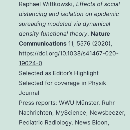
Raphael Wittkowski,
Effects of social
distancing and isolation on epidemic
spreading modeled via dynamical
density functional theory
,
Nature
Communications
11, 5576 (2020),
https://doi.org/10.1038/s41467-020-
19024-0
Selected as Editor’s Highlight
Selected for coverage in Physik
Journal
Press reports: WWU Münster, Ruhr-
Nachrichten, MyScience, Newsbeezer,
Pediatric Radiology, News Bioon,