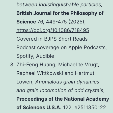
between indistinguishable particles
,
British Journal for the Philosophy of
Science
76, 449-475 (2025),
https://doi.org/10.1086/718495
Covered in BJPS Short Reads
Podcast coverage on Apple Podcasts,
Spotify, Audible
Zhi-Feng Huang, Michael te Vrugt,
Raphael Wittkowski and Hartmut
Löwen,
Anomalous grain dynamics
and grain locomotion of odd crystals
,
Proceedings of the National Academy
of Sciences U.S.A.
122, e2511350122