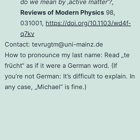
do we mean by ‚active matter‘?
,
Reviews of Modern Physics
98,
031001,
https://doi.org/10.1103/wd4f-
q7kv
Contact: tevrugtm@uni-mainz.de
How to pronounce my last name: Read „te
frücht“ as if it were a German word. (If
you’re not German: It’s difficult to explain. In
any case, „Michael“ is fine.)