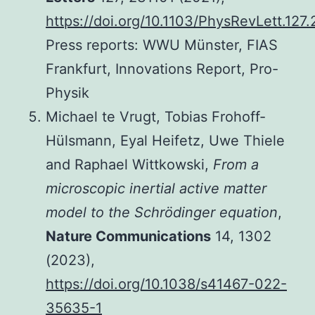
https://doi.org/10.1103/PhysRevLett.127
Press reports: WWU Münster, FIAS
Frankfurt, Innovations Report, Pro-
Physik
Michael te Vrugt, Tobias Frohoff-
Hülsmann, Eyal Heifetz, Uwe Thiele
and Raphael Wittkowski,
From a
microscopic inertial active matter
model to the Schrödinger equation
,
Nature Communications
14, 1302
(2023),
https://doi.org/10.1038/s41467-022-
35635-1