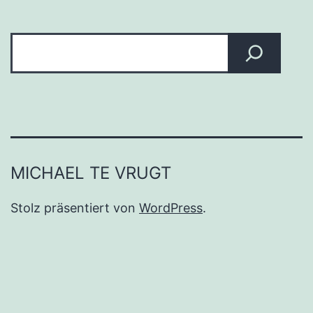
Suchen
MICHAEL TE VRUGT
Stolz präsentiert von
WordPress
.