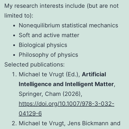
My research interests include (but are not
limited to):
Nonequilibrium statistical mechanics
Soft and active matter
Biological physics
Philosophy of physics
Selected publications:
Michael te Vrugt (Ed.),
Artificial
Intelligence and Intelligent Matter
,
Springer, Cham (2026),
https://doi.org/10.1007/978-3-032-
04129-6
Michael te Vrugt, Jens Bickmann and