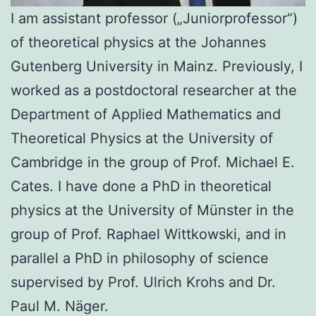
I am assistant professor („Juniorprofessor“)
of theoretical physics at the Johannes
Gutenberg University in Mainz. Previously, I
worked as a postdoctoral researcher at the
Department of Applied Mathematics and
Theoretical Physics at the University of
Cambridge in the group of Prof. Michael E.
Cates. I have done a PhD in theoretical
physics at the University of Münster in the
group of Prof. Raphael Wittkowski, and in
parallel a PhD in philosophy of science
supervised by Prof. Ulrich Krohs and Dr.
Paul M. Näger.