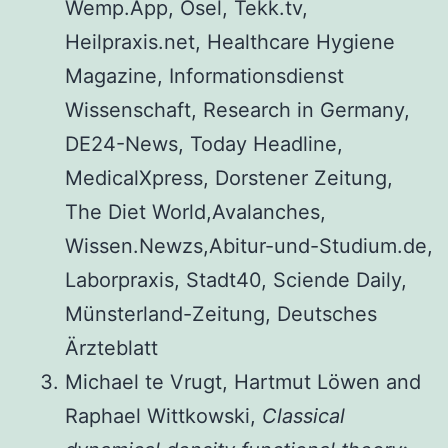
Wemp.App, Osel, Tekk.tv,
Heilpraxis.net, Healthcare Hygiene
Magazine, Informationsdienst
Wissenschaft, Research in Germany,
DE24-News, Today Headline,
MedicalXpress, Dorstener Zeitung,
The Diet World,Avalanches,
Wissen.Newzs,Abitur-und-Studium.de,
Laborpraxis, Stadt40, Sciende Daily,
Münsterland-Zeitung, Deutsches
Ärzteblatt
Michael te Vrugt, Hartmut Löwen and
Raphael Wittkowski,
Classical